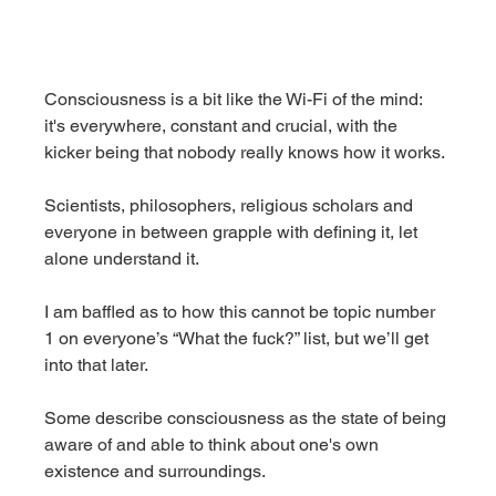
Consciousness is a bit like the Wi-Fi of the mind: 
it's everywhere, constant and crucial, with the 
kicker being that nobody really knows how it works.
Scientists, philosophers, religious scholars and 
everyone in between grapple with defining it, let 
alone understand it.
I am baffled as to how this cannot be topic number 
1 on everyone’s “What the fuck?” list, but we’ll get 
into that later.
Some describe consciousness as the state of being 
aware of and able to think about one's own 
existence and surroundings.