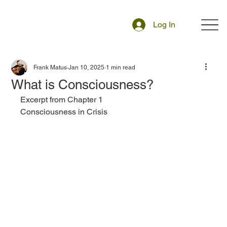
Log In
Frank Matus
Jan 10, 2025
1 min read
What is Consciousness?
Excerpt from Chapter 1 
Consciousness in Crisis