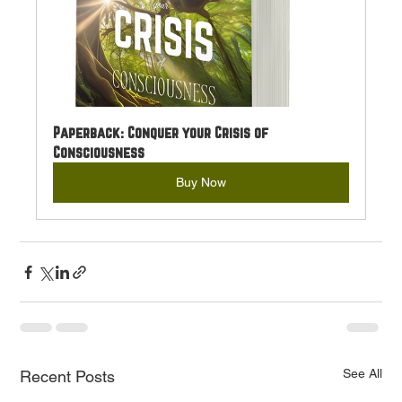
Paperback: Conquer your Crisis of 
Consciousness
Buy Now
See All
Recent Posts