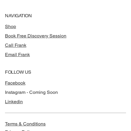
NAVIGATION
Shop
Book Free Discovery Session
Call Frank
Email Frank
FOLLOW US
Facebook
Instagram - Coming Soon
Linkedin
Terms & Conditions