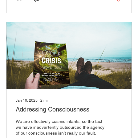
Jan 10, 2025
∙
2
min
Addressing Consciousness
We are effectively cosmic infants, so the fact
we have inadvertently outsourced the agency
of our consciousness isn’t really our fault.