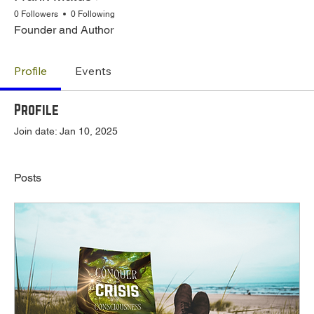
0 Followers
0 Following
Founder and Author
Profile
Events
Profile
Join date: Jan 10, 2025
Posts