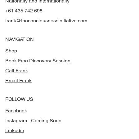
Nationally and Internationally
+61 435 742 698
frank@theconciousnessinitiative.com
NAVIGATION
Shop
Book Free Discovery Session
Call Frank
Email Frank
FOLLOW US
Facebook
Instagram - Coming Soon
Linkedin