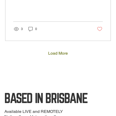
3
0
Load More
BASED IN BRISBANE
Available LIVE and REMOTELY