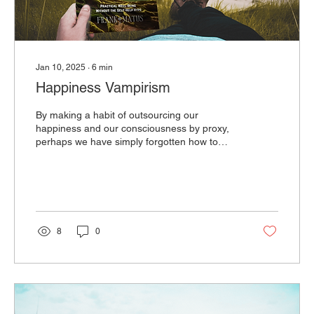
Jan 10, 2025
∙
6
min
Happiness Vampirism
By making a habit of outsourcing our
happiness and our consciousness by proxy,
perhaps we have simply forgotten how to
believe in ourselves.
8
0