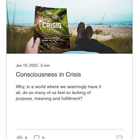
Jan 10, 2025
∙
2
min
Consciousness in Crisis
Why, in a world where we seemingly have it
all, do so many of us feel so lacking of
purpose, meaning and fulfillment?
6
0