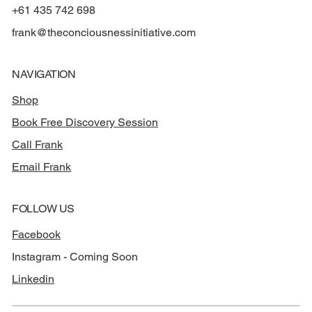
+61 435 742 698
frank@theconciousnessinitiative.com
NAVIGATION
Shop
Book Free Discovery Session
Call Frank
Email Frank
FOLLOW US
Facebook
Instagram - Coming Soon
Linkedin