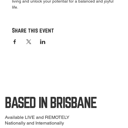
living and unlock your potential for a balanced and joyful 
life.
Share this event
BASED IN BRISBANE
Available LIVE and REMOTELY
Nationally and Internationally