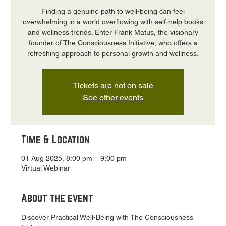
Finding a genuine path to well-being can feel
overwhelming in a world overflowing with self-help books
and wellness trends. Enter Frank Matus, the visionary
founder of The Consciousness Initiative, who offers a
refreshing approach to personal growth and wellness.
Tickets are not on sale
See other events
Time & Location
01 Aug 2025, 8:00 pm – 9:00 pm
Virtual Webinar
About the event
Discover Practical Well-Being with The Consciousness 