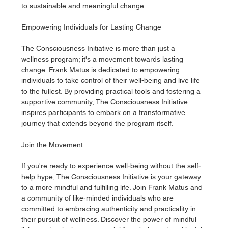
to sustainable and meaningful change.
Empowering Individuals for Lasting Change
The Consciousness Initiative is more than just a 
wellness program; it's a movement towards lasting 
change. Frank Matus is dedicated to empowering 
individuals to take control of their well-being and live life 
to the fullest. By providing practical tools and fostering a 
supportive community, The Consciousness Initiative 
inspires participants to embark on a transformative 
journey that extends beyond the program itself.
Join the Movement
If you're ready to experience well-being without the self-
help hype, The Consciousness Initiative is your gateway 
to a more mindful and fulfilling life. Join Frank Matus and 
a community of like-minded individuals who are 
committed to embracing authenticity and practicality in 
their pursuit of wellness. Discover the power of mindful 