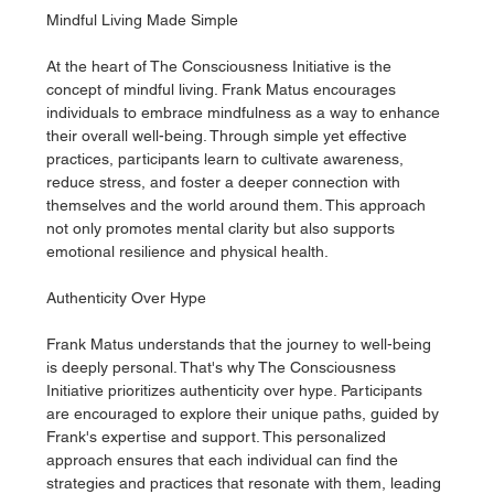
Mindful Living Made Simple
At the heart of The Consciousness Initiative is the 
concept of mindful living. Frank Matus encourages 
individuals to embrace mindfulness as a way to enhance 
their overall well-being. Through simple yet effective 
practices, participants learn to cultivate awareness, 
reduce stress, and foster a deeper connection with 
themselves and the world around them. This approach 
not only promotes mental clarity but also supports 
emotional resilience and physical health.
Authenticity Over Hype
Frank Matus understands that the journey to well-being 
is deeply personal. That's why The Consciousness 
Initiative prioritizes authenticity over hype. Participants 
are encouraged to explore their unique paths, guided by 
Frank's expertise and support. This personalized 
approach ensures that each individual can find the 
strategies and practices that resonate with them, leading 