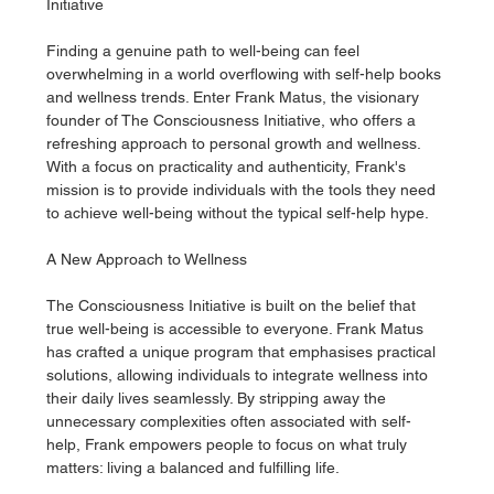
Initiative
Finding a genuine path to well-being can feel 
overwhelming in a world overflowing with self-help books 
and wellness trends. Enter Frank Matus, the visionary 
founder of The Consciousness Initiative, who offers a 
refreshing approach to personal growth and wellness. 
With a focus on practicality and authenticity, Frank's 
mission is to provide individuals with the tools they need 
to achieve well-being without the typical self-help hype.
A New Approach to Wellness
The Consciousness Initiative is built on the belief that 
true well-being is accessible to everyone. Frank Matus 
has crafted a unique program that emphasises practical 
solutions, allowing individuals to integrate wellness into 
their daily lives seamlessly. By stripping away the 
unnecessary complexities often associated with self-
help, Frank empowers people to focus on what truly 
matters: living a balanced and fulfilling life.