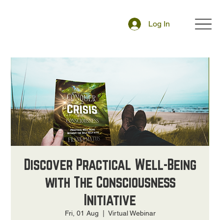
Log In
Discover Practical Well-Being
with The Consciousness
Initiative
Fri, 01 Aug
  |  
Virtual Webinar