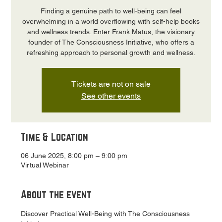
Finding a genuine path to well-being can feel
overwhelming in a world overflowing with self-help books
and wellness trends. Enter Frank Matus, the visionary
founder of The Consciousness Initiative, who offers a
refreshing approach to personal growth and wellness.
Tickets are not on sale
See other events
Time & Location
06 June 2025, 8:00 pm – 9:00 pm
Virtual Webinar
About the event
Discover Practical Well-Being with The Consciousness 