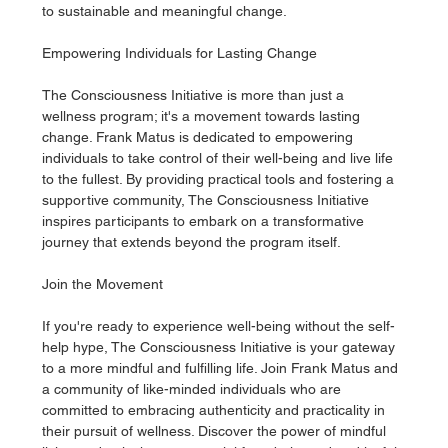
to sustainable and meaningful change.
Empowering Individuals for Lasting Change
The Consciousness Initiative is more than just a 
wellness program; it's a movement towards lasting 
change. Frank Matus is dedicated to empowering 
individuals to take control of their well-being and live life 
to the fullest. By providing practical tools and fostering a 
supportive community, The Consciousness Initiative 
inspires participants to embark on a transformative 
journey that extends beyond the program itself.
Join the Movement
If you're ready to experience well-being without the self-
help hype, The Consciousness Initiative is your gateway 
to a more mindful and fulfilling life. Join Frank Matus and 
a community of like-minded individuals who are 
committed to embracing authenticity and practicality in 
their pursuit of wellness. Discover the power of mindful 