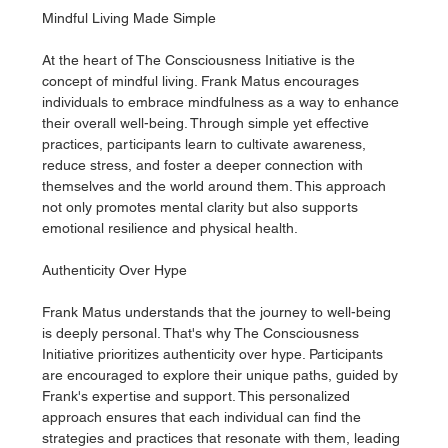
Mindful Living Made Simple
At the heart of The Consciousness Initiative is the 
concept of mindful living. Frank Matus encourages 
individuals to embrace mindfulness as a way to enhance 
their overall well-being. Through simple yet effective 
practices, participants learn to cultivate awareness, 
reduce stress, and foster a deeper connection with 
themselves and the world around them. This approach 
not only promotes mental clarity but also supports 
emotional resilience and physical health.
Authenticity Over Hype
Frank Matus understands that the journey to well-being 
is deeply personal. That's why The Consciousness 
Initiative prioritizes authenticity over hype. Participants 
are encouraged to explore their unique paths, guided by 
Frank's expertise and support. This personalized 
approach ensures that each individual can find the 
strategies and practices that resonate with them, leading 