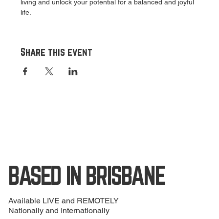
living and unlock your potential for a balanced and joyful 
life.
Share this event
BASED IN BRISBANE
Available LIVE and REMOTELY
Nationally and Internationally