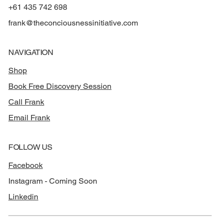
+61 435 742 698
frank@theconciousnessinitiative.com
NAVIGATION
Shop
Book Free Discovery Session
Call Frank
Email Frank
FOLLOW US
Facebook
Instagram - Coming Soon
Linkedin