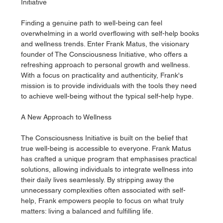
Initiative
Finding a genuine path to well-being can feel 
overwhelming in a world overflowing with self-help books 
and wellness trends. Enter Frank Matus, the visionary 
founder of The Consciousness Initiative, who offers a 
refreshing approach to personal growth and wellness. 
With a focus on practicality and authenticity, Frank's 
mission is to provide individuals with the tools they need 
to achieve well-being without the typical self-help hype.
A New Approach to Wellness
The Consciousness Initiative is built on the belief that 
true well-being is accessible to everyone. Frank Matus 
has crafted a unique program that emphasises practical 
solutions, allowing individuals to integrate wellness into 
their daily lives seamlessly. By stripping away the 
unnecessary complexities often associated with self-
help, Frank empowers people to focus on what truly 
matters: living a balanced and fulfilling life.