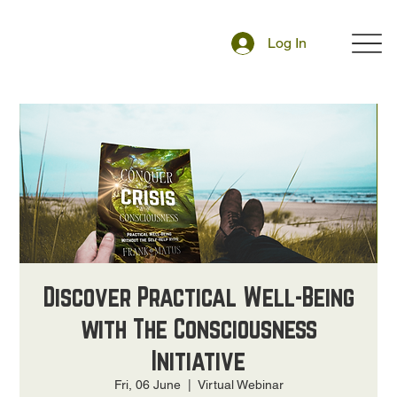
Log In
Discover Practical Well-Being
with The Consciousness
Initiative
Fri, 06 June
  |  
Virtual Webinar